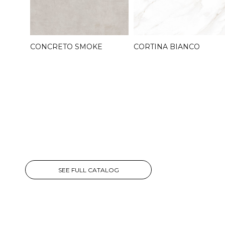
CONCRETO SMOKE
CORTINA BIANCO
SEE FULL CATALOG