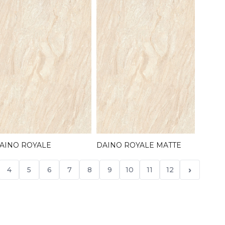
AINO ROYALE
DAINO ROYALE MATTE
›
4
5
6
7
8
9
10
11
12