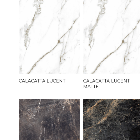
CALACATTA LUCENT
CALACATTA LUCENT
MATTE