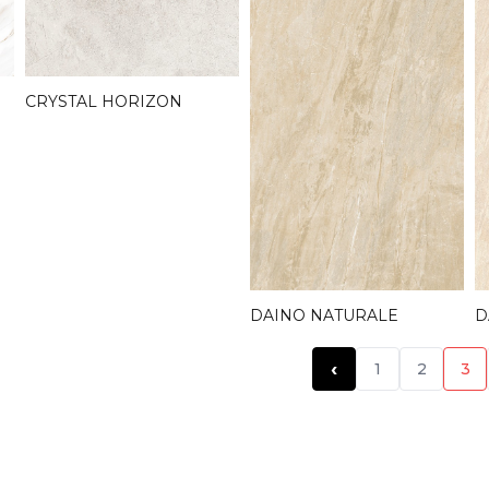
CRYSTAL HORIZON
D
DAINO NATURALE
‹
1
2
3