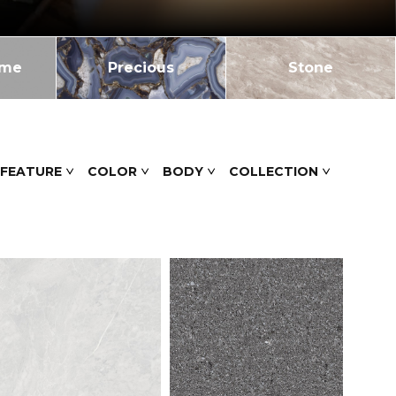
ome
Precious
Stone
 FEATURE
COLOR
BODY
COLLECTION