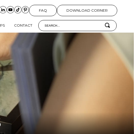
FAQ
DOWNLOAD CORNER
IPS
CONTACT
S