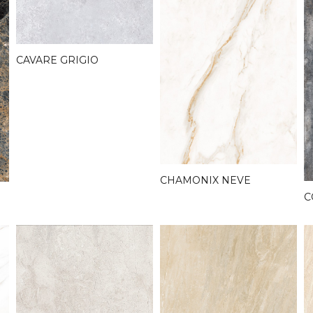
CAVARE GRIGIO
CHAMONIX NEVE
C