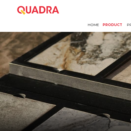
HOME
PRODUCT
P