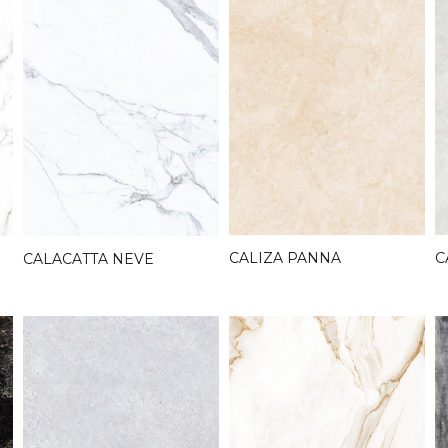
C
CALIZA PANNA
CALACATTA NEVE