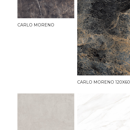
CARLO MORENO
CARLO MORENO 120X60