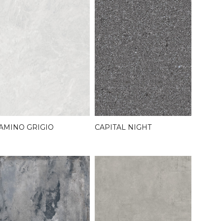
AMINO GRIGIO
CAPITAL NIGHT