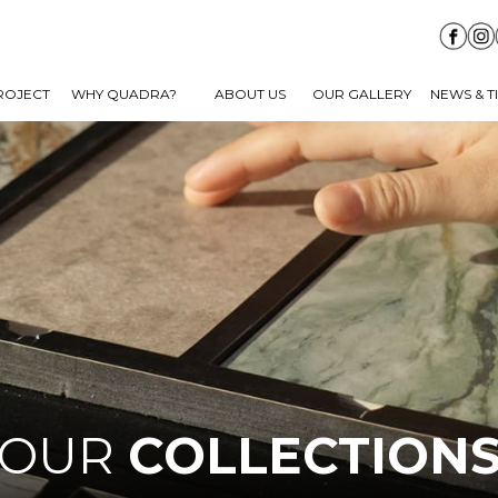
ROJECT
WHY QUADRA?
ABOUT US
OUR GALLERY
NEWS & T
OUR
COLLECTION