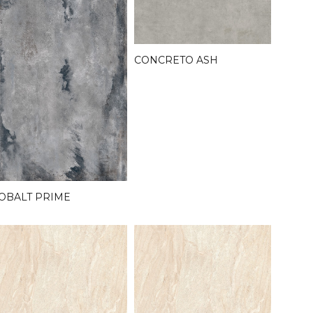
CONCRETO ASH
OBALT PRIME