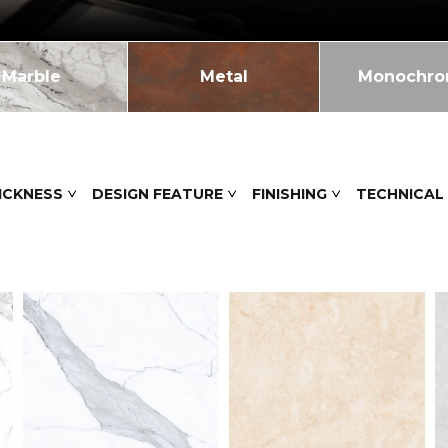
Marble
Metal
Monochr
ICKNESS
DESIGN FEATURE
FINISHING
TECHNICAL