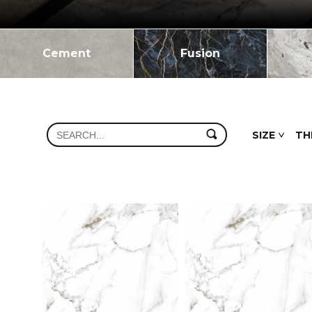
Cement
Fusion
SIZE
TH