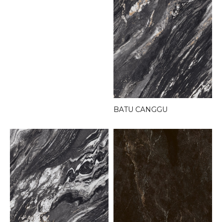
BATU CANGGU