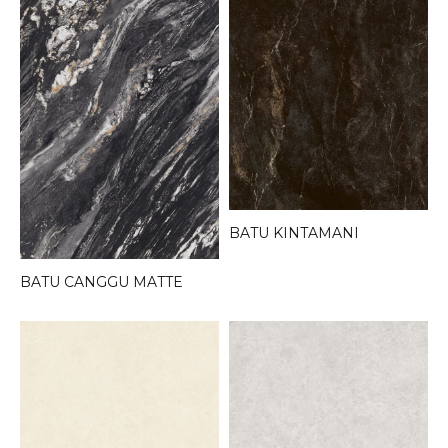
BATU KINTAMANI
BATU CANGGU MATTE