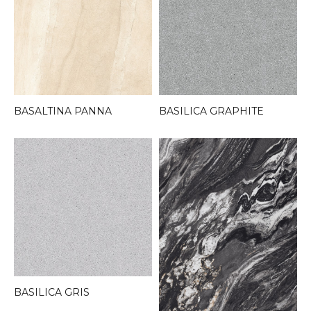
BASALTINA PANNA
BASILICA GRAPHITE
BASILICA GRIS