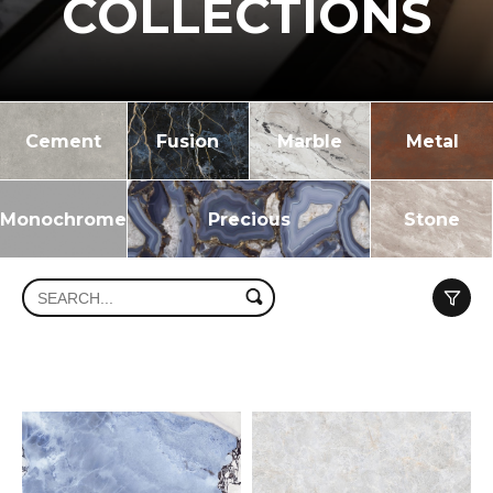
COLLECTIONS
Cement
Fusion
Marble
Metal
Monochrome
Precious
Stone