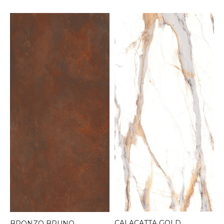
CALACATTA GOLD
BRONZO BRUNO