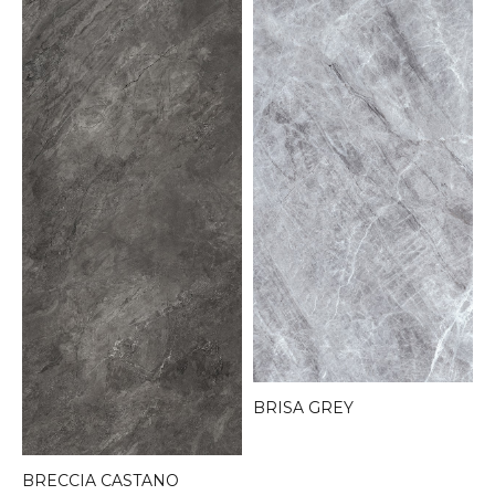
BRISA GREY
BRECCIA CASTANO