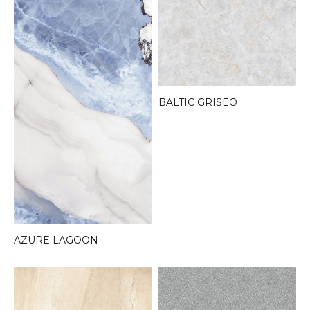
BALTIC GRISEO
AZURE LAGOON