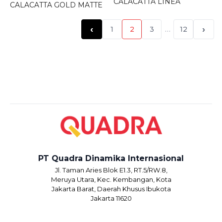
CALACATTA LINEA
CALACATTA GOLD MATTE
‹
›
1
2
3
…
12
PT Quadra Dinamika Internasional
Jl. Taman Aries Blok E1.3, RT.5/RW.8,
Meruya Utara, Kec. Kembangan, Kota
Jakarta Barat, Daerah Khusus Ibukota
Jakarta 11620