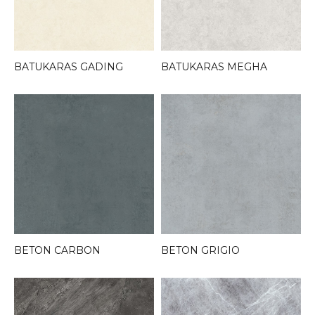
BATUKARAS GADING
BATUKARAS MEGHA
BETON CARBON
BETON GRIGIO