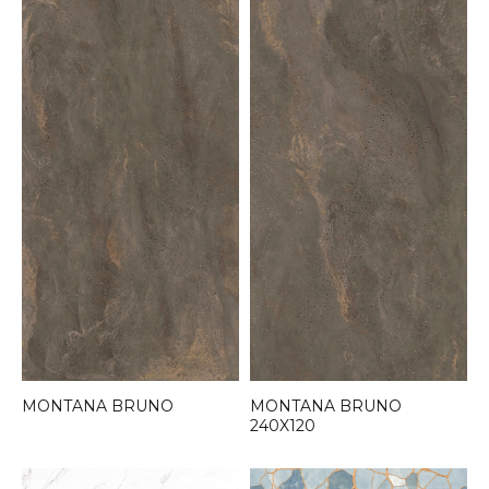
MONTANA BRUNO
MONTANA BRUNO
240X120