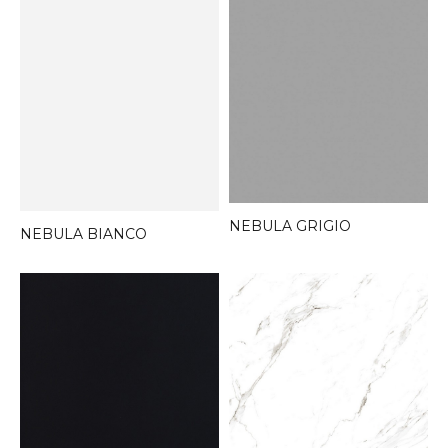
NEBULA GRIGIO
NEBULA BIANCO