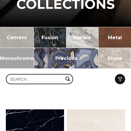
COLLECTIONS
Cement
Fusion
Marble
Metal
Monochrome
Precious
Stone