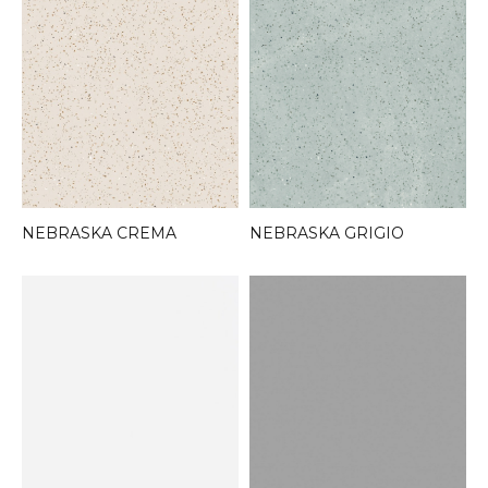
NEBRASKA CREMA
NEBRASKA GRIGIO