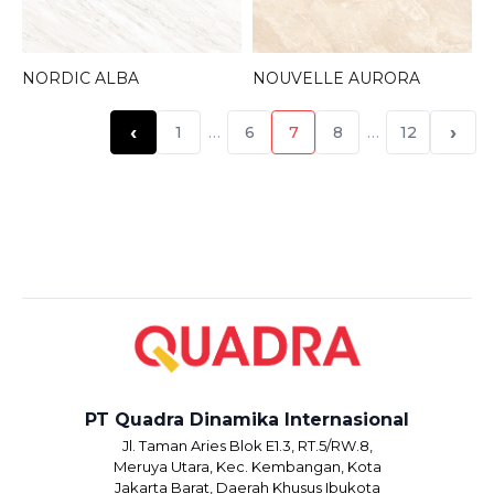
NORDIC ALBA
NOUVELLE AURORA
‹
›
1
…
6
7
8
…
12
PT Quadra Dinamika Internasional
Jl. Taman Aries Blok E1.3, RT.5/RW.8,
Meruya Utara, Kec. Kembangan, Kota
Jakarta Barat, Daerah Khusus Ibukota