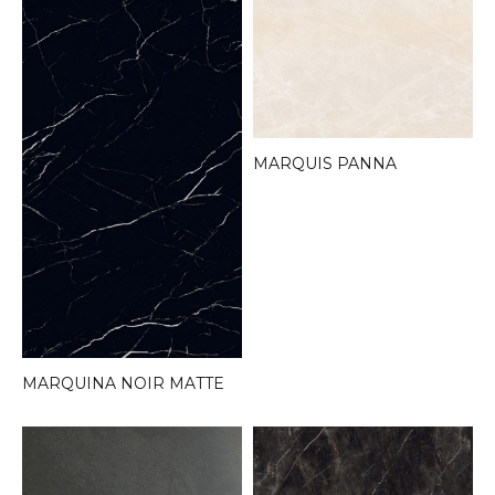
MARQUIS PANNA
MARQUINA NOIR MATTE