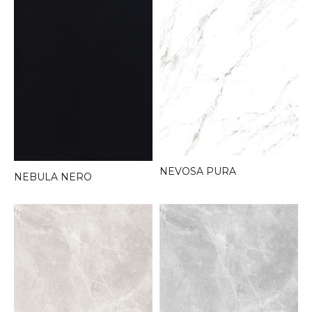
NEVOSA PURA
NEBULA NERO