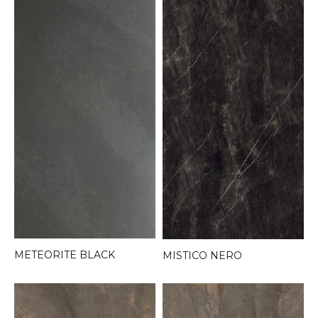
METEORITE BLACK
MISTICO NERO