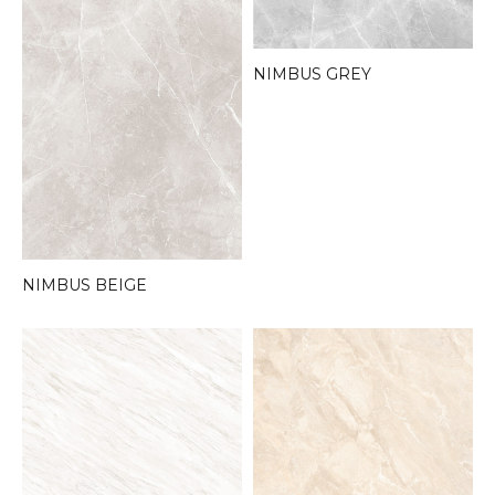
NIMBUS GREY
NIMBUS BEIGE