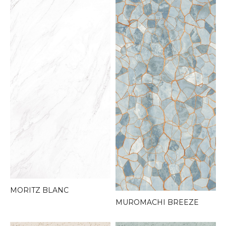
MORITZ BLANC
MUROMACHI BREEZE