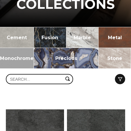
COLLECTIONS
Cement
Fusion
Marble
Metal
Monochrome
Precious
Stone