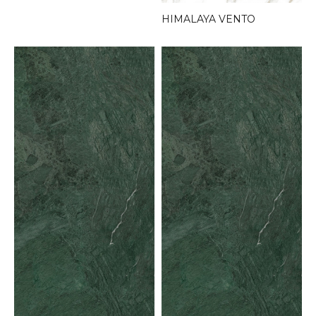
HIMALAYA VENTO