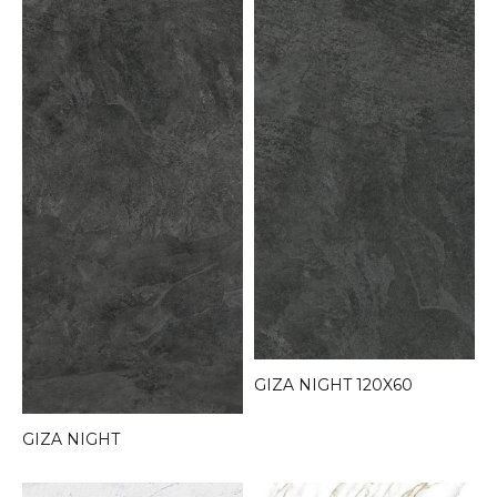
GIZA NIGHT 120X60
GIZA NIGHT