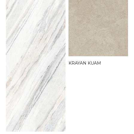
KRAYAN KUAM