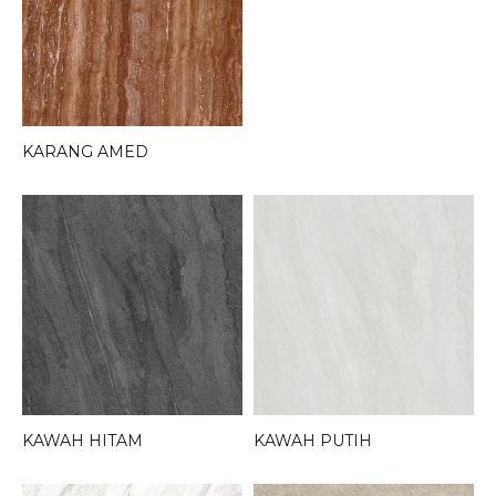
KARANG AMED
KAWAH HITAM
KAWAH PUTIH