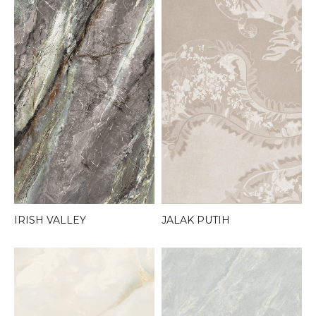
JALAK PUTIH
IRISH VALLEY