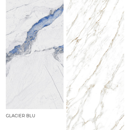
GLACIER BLU