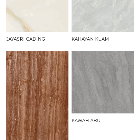
JAYASRI GADING
KAHAYAN KUAM
KAWAH ABU