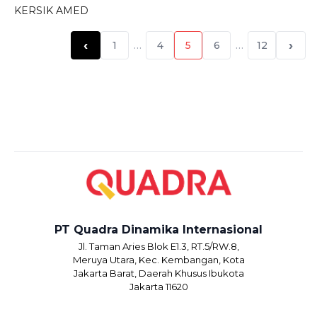
KERSIK AMED
‹
›
1
…
4
5
6
…
12
PT Quadra Dinamika Internasional
Jl. Taman Aries Blok E1.3, RT.5/RW.8,
Meruya Utara, Kec. Kembangan, Kota
Jakarta Barat, Daerah Khusus Ibukota
Jakarta 11620