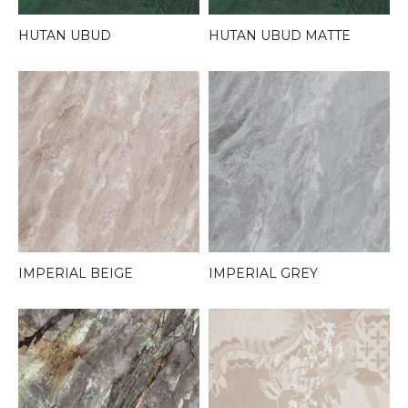
HUTAN UBUD
HUTAN UBUD MATTE
IMPERIAL BEIGE
IMPERIAL GREY