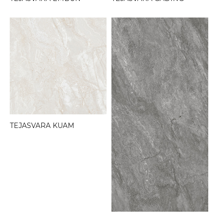
TEJASVARA KUAM