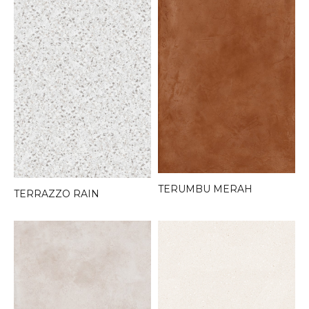
TERUMBU MERAH
TERRAZZO RAIN