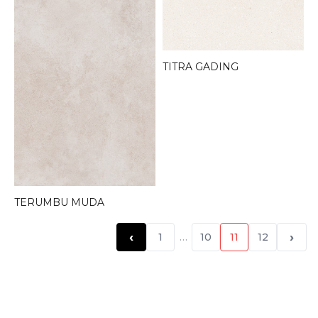
TITRA GADING
TERUMBU MUDA
‹
›
1
…
10
11
12