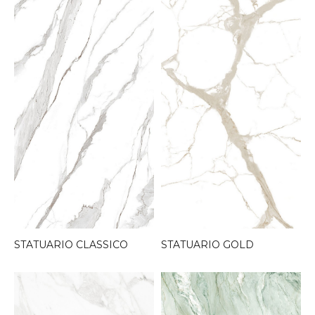
STATUARIO CLASSICO
STATUARIO GOLD