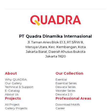
PT Quadra Dinamika Internasional
Jl. Taman Aries Blok E1.3, RT.5/RW.8,
Meruya Utara, Kec. Kembangan, Kota
Jakarta Barat, Daerah Khusus Ibukota
Jakarta 11620
About
Our Collection
Why QUADRA
Exential
Our Gallery
Essential Series
Technical & Support
Dewata Series
E-Catalog
Wonder Series
About Us
Dewata 2.0
Projects
Professional Areas
All Project
Download Motifs
Gallery Projects
Career