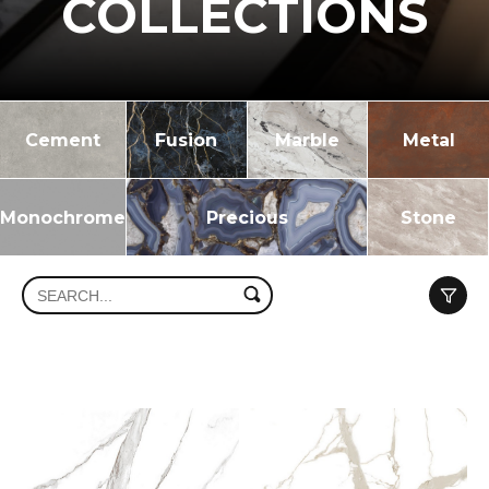
COLLECTIONS
Cement
Fusion
Marble
Metal
Monochrome
Precious
Stone