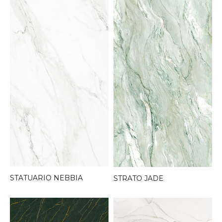
STATUARIO NEBBIA
STRATO JADE