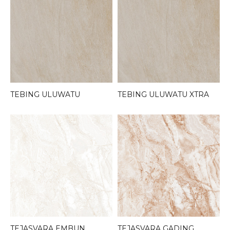
TEBING ULUWATU
TEBING ULUWATU XTRA
TEJASVARA EMBUN
TEJASVARA GADING