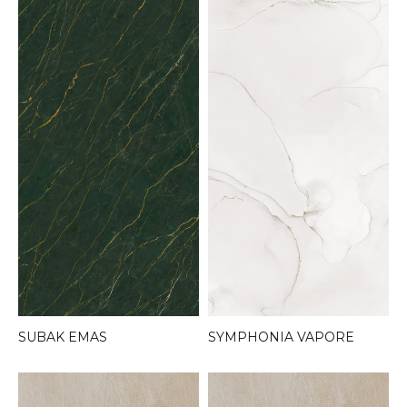
SYMPHONIA VAPORE
SUBAK EMAS