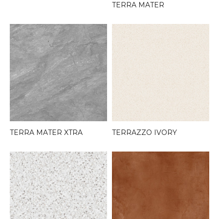
TERRA MATER
TERRA MATER XTRA
TERRAZZO IVORY