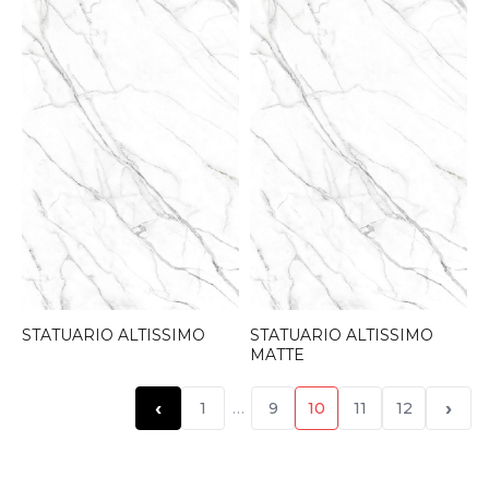
STATUARIO ALTISSIMO
STATUARIO ALTISSIMO
MATTE
‹
›
1
…
9
10
11
12