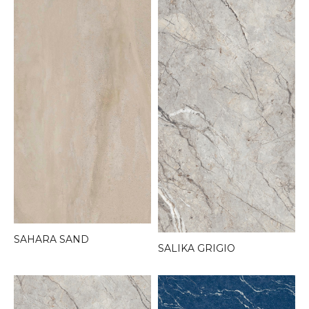
SAHARA SAND
SALIKA GRIGIO