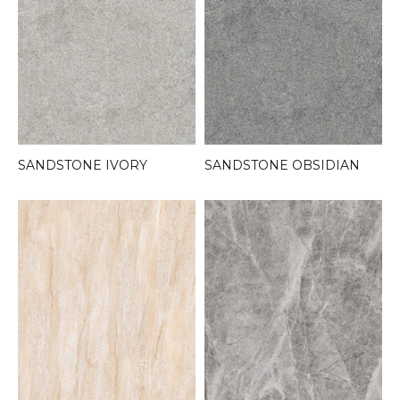
SANDSTONE IVORY
SANDSTONE OBSIDIAN