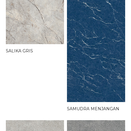
SALIKA GRIS
SAMUDRA MENJANGAN