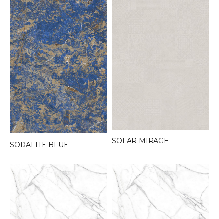
SOLAR MIRAGE
SODALITE BLUE