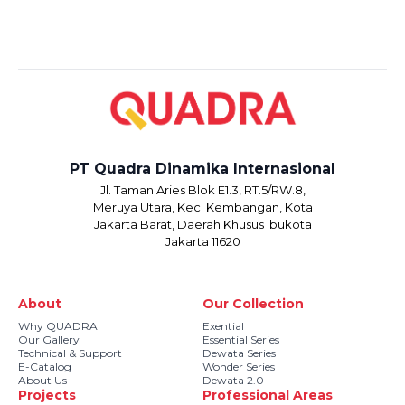
PT Quadra Dinamika Internasional
Jl. Taman Aries Blok E1.3, RT.5/RW.8,
Meruya Utara, Kec. Kembangan, Kota
Jakarta Barat, Daerah Khusus Ibukota
Jakarta 11620
About
Our Collection
Why QUADRA
Exential
Our Gallery
Essential Series
Technical & Support
Dewata Series
E-Catalog
Wonder Series
About Us
Dewata 2.0
Projects
Professional Areas