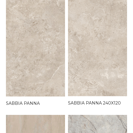
SABBIA PANNA 240X120
SABBIA PANNA