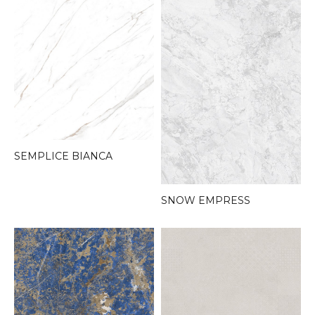
SEMPLICE BIANCA
SNOW EMPRESS