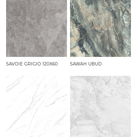
SAVOIE GRIGIO 120X60
SAWAH UBUD