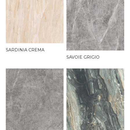
SARDINIA CREMA
SAVOIE GRIGIO