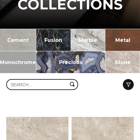
COLLECTIONS
Cement
Fusion
Marble
Metal
Monochrome
Precious
Stone