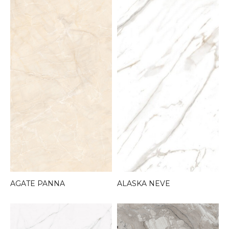
AGATE PANNA
ALASKA NEVE