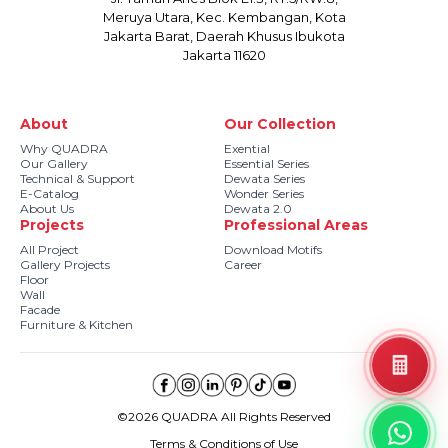
Meruya Utara, Kec. Kembangan, Kota
Jakarta Barat, Daerah Khusus Ibukota
Jakarta 11620
About
Our Collection
Why QUADRA
Exential
Our Gallery
Essential Series
Technical & Support
Dewata Series
E-Catalog
Wonder Series
About Us
Dewata 2.0
Projects
Professional Areas
All Project
Download Motifs
Gallery Projects
Career
Floor
Wall
Facade
Furniture & Kitchen
©2026 QUADRA All Rights Reserved
Terms & Conditions of Use