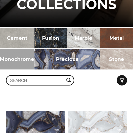
COLLECTIONS
Cement
Fusion
Marble
Metal
Monochrome
Precious
Stone