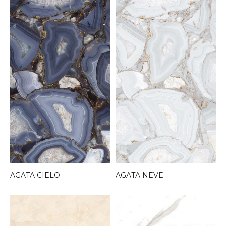
AGATA CIELO
AGATA NEVE