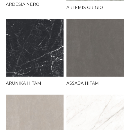
ARDESIA NERO
ARTEMIS GRIGIO
ARUNIKA HITAM
ASSABA HITAM