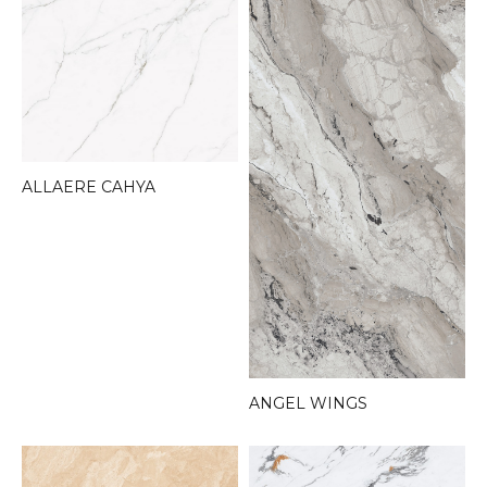
ALLAERE CAHYA
ANGEL WINGS