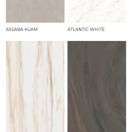
ASSABA KUAM
ATLANTIC WHITE