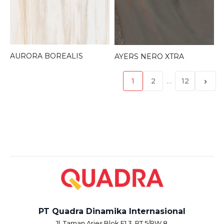
AURORA BOREALIS
AYERS NERO XTRA
›
1
2
…
12
PT Quadra Dinamika Internasional
Jl. Taman Aries Blok E1.3, RT.5/RW.8,