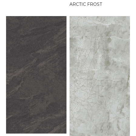
ARCTIC FROST