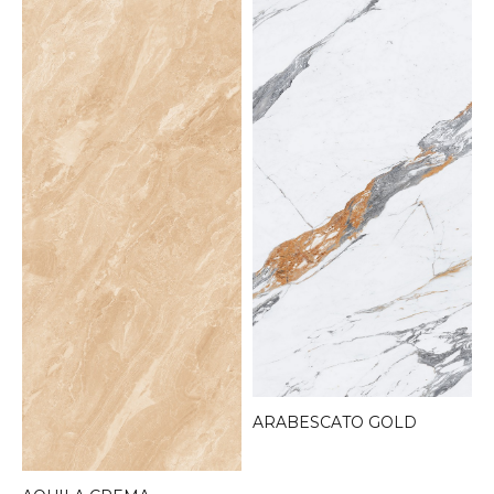
ARABESCATO GOLD