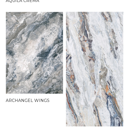
AQUILA CREMA
ARCHANGEL WINGS