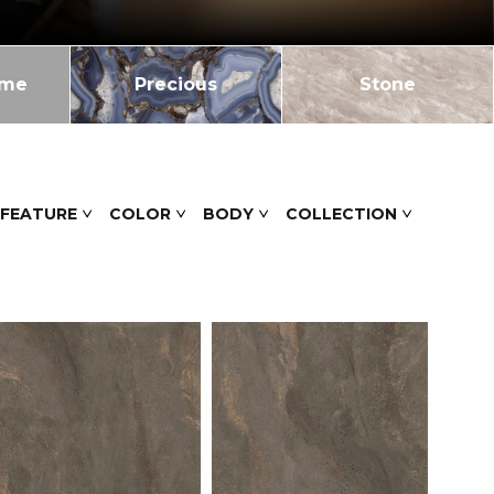
ome
Precious
Stone
 FEATURE
COLOR
BODY
COLLECTION