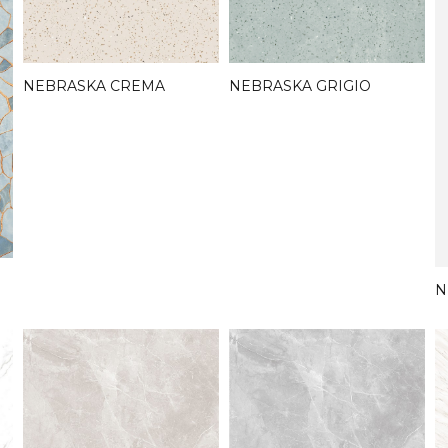
NEBRASKA CREMA
NEBRASKA GRIGIO
N