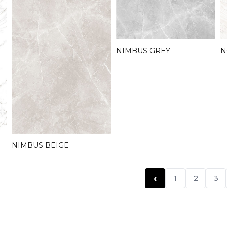
NIMBUS GREY
N
NIMBUS BEIGE
‹
1
2
3