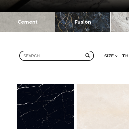
Cement
Fusion
SIZE
TH