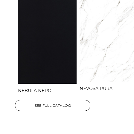
NEVOSA PURA
NEBULA NERO
SEE FULL CATALOG