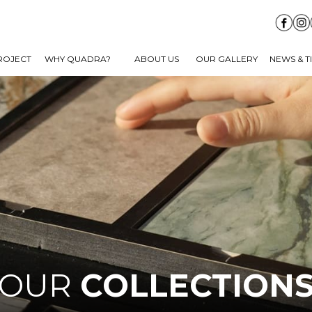
ROJECT
WHY QUADRA?
ABOUT US
OUR GALLERY
NEWS & T
OUR
COLLECTION