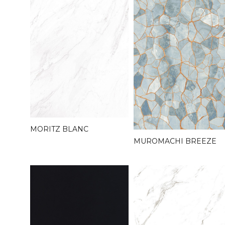
MORITZ BLANC
MUROMACHI BREEZE