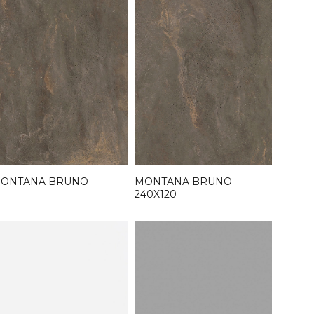
MONTANA BRUNO
ONTANA BRUNO
240X120