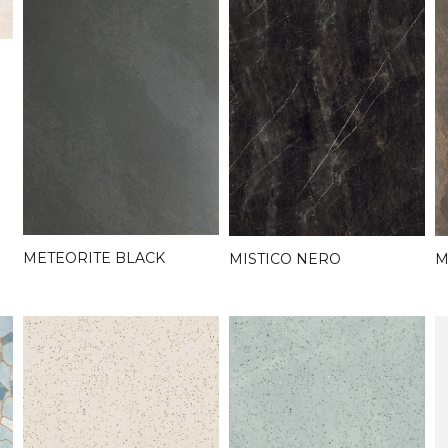
METEORITE BLACK
MISTICO NERO
M