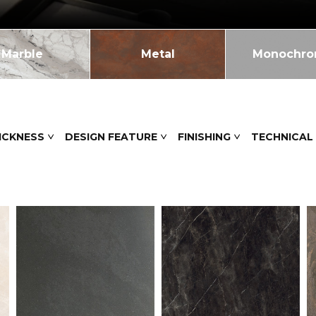
Marble
Metal
Monochr
ICKNESS
DESIGN FEATURE
FINISHING
TECHNICAL