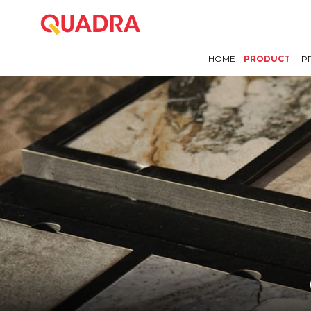
HOME
PRODUCT
P