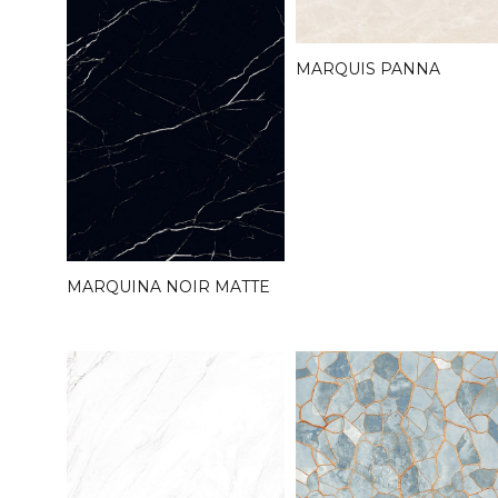
MARQUIS PANNA
MARQUINA NOIR MATTE