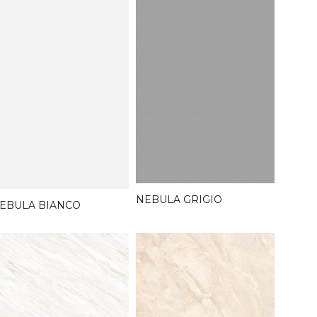
NEBULA GRIGIO
EBULA BIANCO