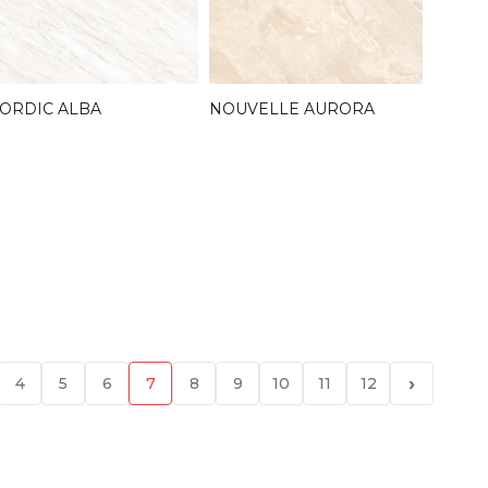
ORDIC ALBA
NOUVELLE AURORA
›
4
5
6
7
8
9
10
11
12