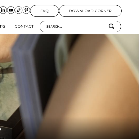
FAQ
DOWNLOAD CORNER
IPS
CONTACT
S