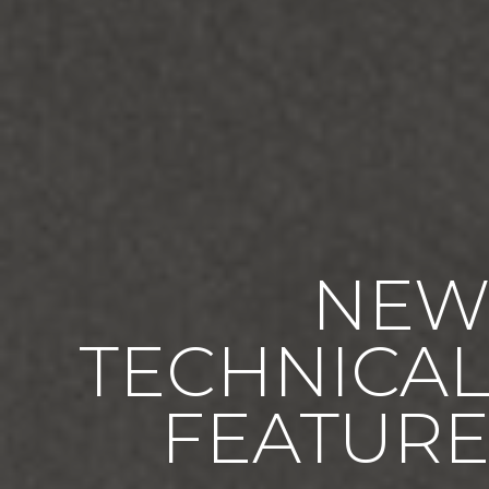
NE
TECHNICA
FEATUR