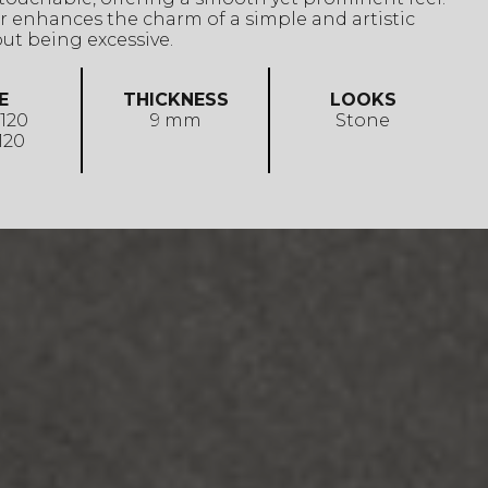
lor enhances the charm of a simple and artistic
ut being excessive.
E
THICKNESS
LOOKS
 120
9 mm
Stone
 120