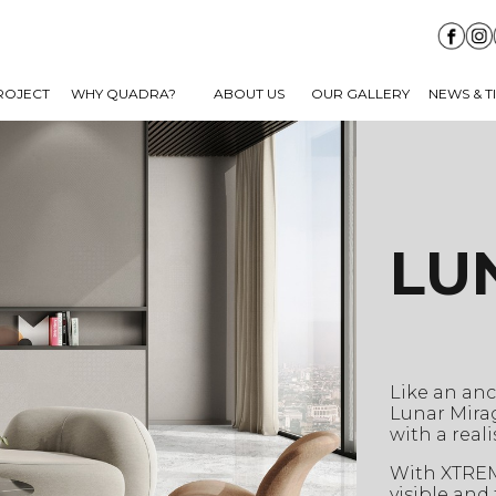
ROJECT
WHY QUADRA?
ABOUT US
OUR GALLERY
NEWS & T
LU
Like an anc
Lunar Mira
with a real
With XTREME
visible and