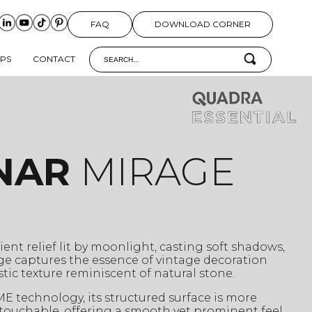
FAQ
DOWNLOAD CORNER
IPS
CONTACT
NAR
MIRAGE
ient relief lit by moonlight, casting soft shadows,
ge captures the essence of vintage decoration
istic texture reminiscent of natural stone.
 technology, its structured surface is more
 touchable, offering a smooth yet prominent feel.