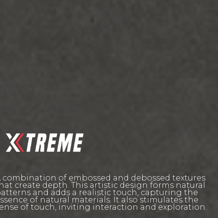
 combination of embossed and debossed textures
hat create depth. This artistic design forms natural
atterns and adds a realistic touch, capturing the
ssence of natural materials. It also stimulates the
ense of touch, inviting interaction and exploration.