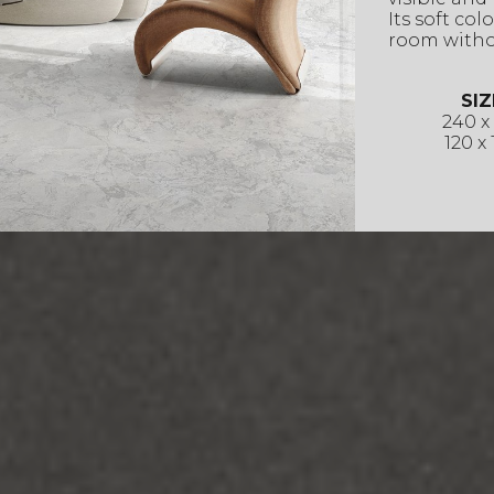
Its soft co
room witho
SIZ
240 x
120 x