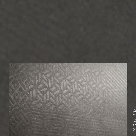
W
L
A
E
t
p
e
s