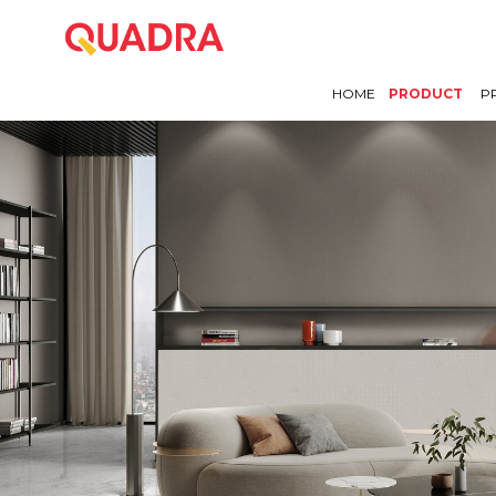
HOME
PRODUCT
P