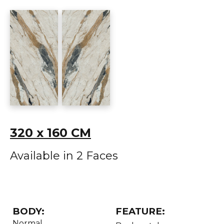
320 x 160 CM
Available in 2 Faces
BODY:
FEATURE:
Normal