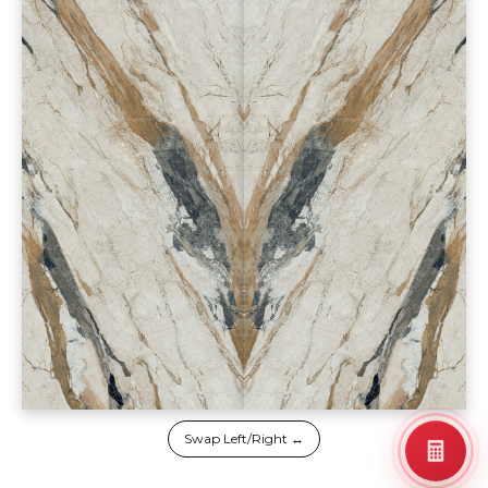
Swap Left/Right ↔