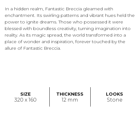
In a hidden realm, Fantastic Breccia gleamed with
enchantment. Its swirling patterns and vibrant hues held the
power to ignite dreams. Those who possessed it were
blessed with boundless creativity, turning imagination into
reality. As its magic spread, the world transformed into a
place of wonder and inspiration, forever touched by the
allure of Fantastic Breccia.
SIZE
THICKNESS
LOOKS
320 x 160
12 mm
Stone