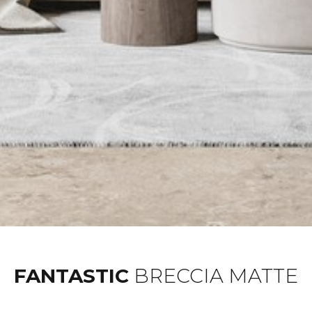
FANTASTIC
BRECCIA MATTE