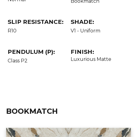
Bookmatch
SLIP RESISTANCE:
SHADE:
R10
V1 - Uniform
PENDULUM (P):
FINISH:
Luxurious Matte
Class P2
BOOKMATCH