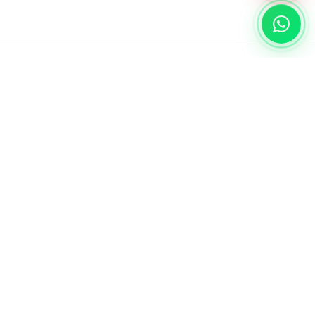
PROJECT
REFERENCE
Landed House
Residential
Jakarta, 2026
Category:
Floor & Wall
←
→
DISCLAIMER